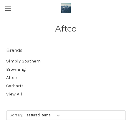
Aftco
Brands
Simply Southern
Browning
Aftco
Carhartt
View All
Sort By: