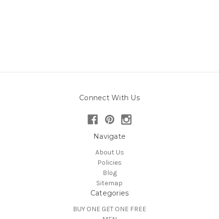
Connect With Us
Navigate
About Us
Policies
Blog
Sitemap
Categories
BUY ONE GET ONE FREE