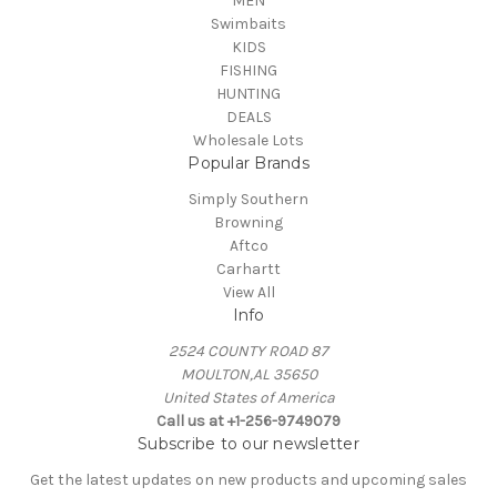
MEN
Swimbaits
KIDS
FISHING
HUNTING
DEALS
Wholesale Lots
Popular Brands
Simply Southern
Browning
Aftco
Carhartt
View All
Info
2524 COUNTY ROAD 87
MOULTON,AL 35650
United States of America
Call us at +1-256-9749079
Subscribe to our newsletter
Get the latest updates on new products and upcoming sales