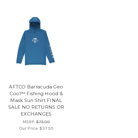
AFTCO Barracuda Geo
Cool™ Fishing Hood &
Mask Sun Shirt FINAL
SALE NO RETURNS OR
EXCHANGES
MSRP:
$75.00
Our Price:
$37.50