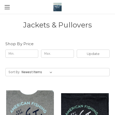
Jackets & Pullovers
Shop By Price
Update
Sort By: