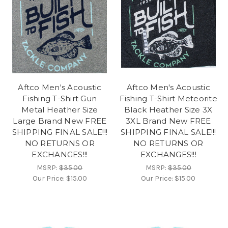
Aftco Men's Acoustic
Aftco Men's Acoustic
Fishing T-Shirt Gun
Fishing T-Shirt Meteorite
Metal Heather Size
Black Heather Size 3X
Large Brand New FREE
3XL Brand New FREE
SHIPPING FINAL SALE!!!
SHIPPING FINAL SALE!!!
NO RETURNS OR
NO RETURNS OR
EXCHANGES!!!
EXCHANGES!!!
MSRP:
$35.00
MSRP:
$35.00
Our Price:
$15.00
Our Price:
$15.00