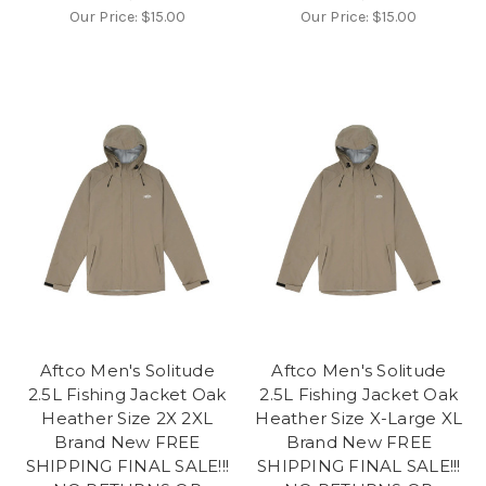
Our Price:
$15.00
Our Price:
$15.00
Aftco Men's Solitude
Aftco Men's Solitude
2.5L Fishing Jacket Oak
2.5L Fishing Jacket Oak
Heather Size 2X 2XL
Heather Size X-Large XL
Brand New FREE
Brand New FREE
SHIPPING FINAL SALE!!!
SHIPPING FINAL SALE!!!