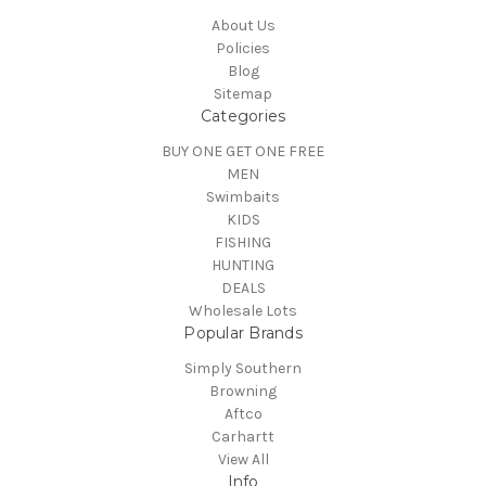
About Us
Policies
Blog
Sitemap
Categories
BUY ONE GET ONE FREE
MEN
Swimbaits
KIDS
FISHING
HUNTING
DEALS
Wholesale Lots
Popular Brands
Simply Southern
Browning
Aftco
Carhartt
View All
Info