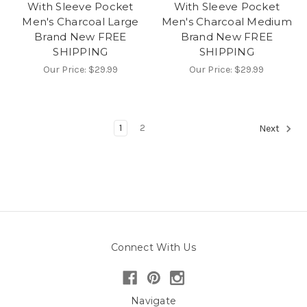
With Sleeve Pocket
With Sleeve Pocket
Men's Charcoal Large
Men's Charcoal Medium
Brand New FREE
Brand New FREE
SHIPPING
SHIPPING
Our Price:
$29.99
Our Price:
$29.99
1
2
Next
Connect With Us
Navigate