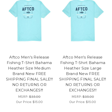
Aftco Men's Release
Aftco Men's Release
Fishing T-Shirt Bahama
Fishing T-Shirt Bahama
Heather Size Medium
Heather Size Large
Brand New FREE
Brand New FREE
SHIPPING FINAL SALE!!!
SHIPPING FINAL SALE!!!
NO RETURNS OR
NO RETURNS OR
EXCHANGES!!!
EXCHANGES!!!
MSRP:
$35.00
MSRP:
$35.00
Our Price:
$15.00
Our Price:
$15.00