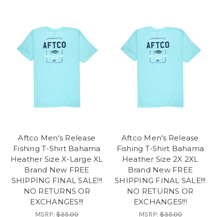
Aftco Men's Release
Aftco Men's Release
Fishing T-Shirt Bahama
Fishing T-Shirt Bahama
Heather Size X-Large XL
Heather Size 2X 2XL
Brand New FREE
Brand New FREE
SHIPPING FINAL SALE!!!
SHIPPING FINAL SALE!!!
NO RETURNS OR
NO RETURNS OR
EXCHANGES!!!
EXCHANGES!!!
MSRP:
$35.00
MSRP:
$35.00