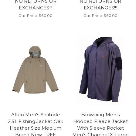
NO RETURNS OR
NO RETURNS OR
EXCHANGES!!!
EXCHANGES!!!
Our Price:
$60.00
Our Price:
$60.00
Aftco Men's Solitude
Browning Men's
2.5L Fishing Jacket Oak
Hooded Fleece Jacket
Heather Size Medium
With Sleeve Pocket
Brand New FREE
Men's Charcoal X-Large