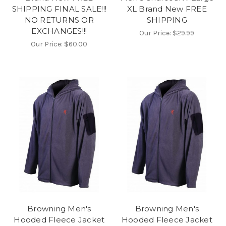
SHIPPING FINAL SALE!!!
XL Brand New FREE
NO RETURNS OR
SHIPPING
EXCHANGES!!!
Our Price:
$29.99
Our Price:
$60.00
Browning Men's
Browning Men's
Hooded Fleece Jacket
Hooded Fleece Jacket