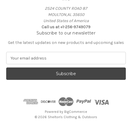
2524 COUNTY ROAD 87
MOULTON,AL 35650
United States of America
Call us at +1-256-9749079
Subscribe to our newsletter
Get the latest updates on new products and upcoming sales
E
m
a
i
l
A
d
d
r
e
Powered by
BigCommerce
s
© 2026 Shelton's Clothing & Outdoors
s