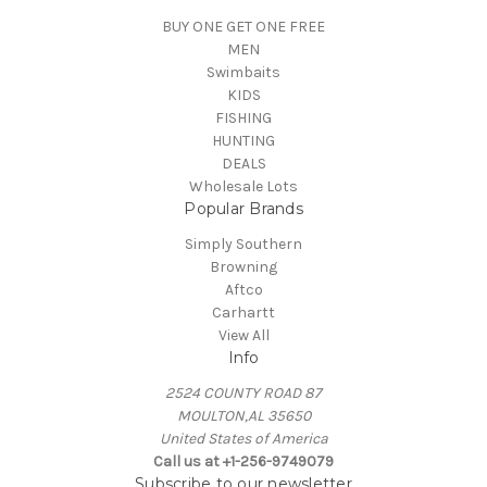
BUY ONE GET ONE FREE
MEN
Swimbaits
KIDS
FISHING
HUNTING
DEALS
Wholesale Lots
Popular Brands
Simply Southern
Browning
Aftco
Carhartt
View All
Info
2524 COUNTY ROAD 87
MOULTON,AL 35650
United States of America
Call us at +1-256-9749079
Subscribe to our newsletter