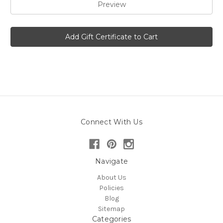
Connect With Us
Navigate
About Us
Policies
Blog
Sitemap
Categories