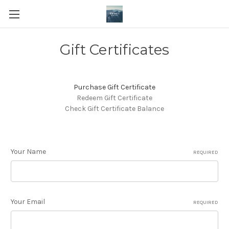
Gift Certificates
Purchase Gift Certificate
Redeem Gift Certificate
Check Gift Certificate Balance
Your Name
REQUIRED
Your Email
REQUIRED