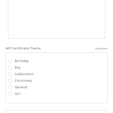
Gift Certificate Theme
REQUIRED
Birthday
Boy
Celebration
Christmas
General
Girl