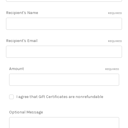
Recipient's Name
REQUIRED
Recipient's Email
REQUIRED
Amount
REQUIRED
I agree that Gift Certificates are nonrefundable
Optional Message