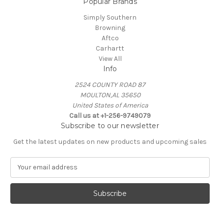
Popular Brands
Simply Southern
Browning
Aftco
Carhartt
View All
Info
2524 COUNTY ROAD 87
MOULTON,AL 35650
United States of America
Call us at +1-256-9749079
Subscribe to our newsletter
Get the latest updates on new products and upcoming sales
E
m
a
i
l
A