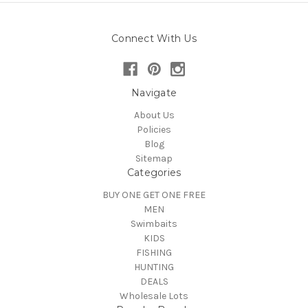
Connect With Us
Navigate
About Us
Policies
Blog
Sitemap
Categories
BUY ONE GET ONE FREE
MEN
Swimbaits
KIDS
FISHING
HUNTING
DEALS
Wholesale Lots