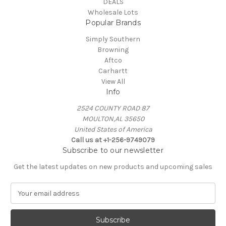
DEALS
Wholesale Lots
Popular Brands
Simply Southern
Browning
Aftco
Carhartt
View All
Info
2524 COUNTY ROAD 87
MOULTON,AL 35650
United States of America
Call us at +1-256-9749079
Subscribe to our newsletter
Get the latest updates on new products and upcoming sales
E
m
a
i