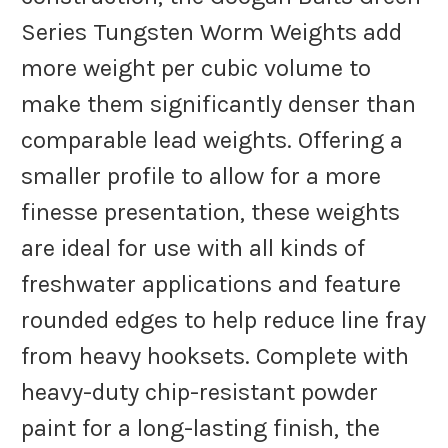
Series Tungsten Worm Weights add
more weight per cubic volume to
make them significantly denser than
comparable lead weights. Offering a
smaller profile to allow for a more
finesse presentation, these weights
are ideal for use with all kinds of
freshwater applications and feature
rounded edges to help reduce line fray
from heavy hooksets. Complete with
heavy-duty chip-resistant powder
paint for a long-lasting finish, the