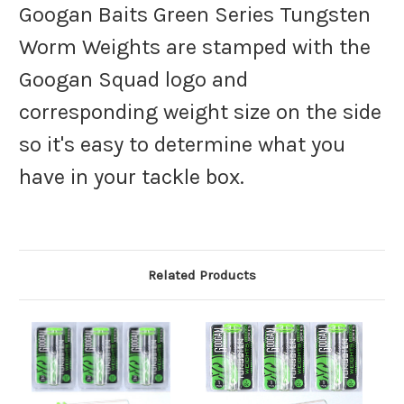
Googan Baits Green Series Tungsten
Worm Weights are stamped with the
Googan Squad logo and
corresponding weight size on the side
so it's easy to determine what you
have in your tackle box.
Related Products