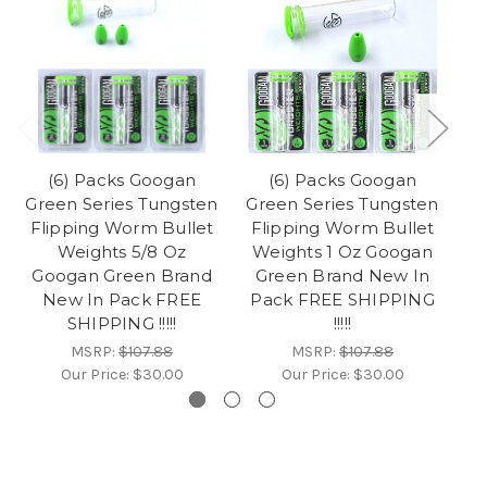
(6) Packs Googan
(6) Packs Googan
Green Series Tungsten
Green Series Tungsten
Gr
Flipping Worm Bullet
Flipping Worm Bullet
F
Weights 5/8 Oz
Weights 1 Oz Googan
Googan Green Brand
Green Brand New In
G
New In Pack FREE
Pack FREE SHIPPING
SHIPPING !!!!!
!!!!!
MSRP:
$107.88
MSRP:
$107.88
Our Price:
$30.00
Our Price:
$30.00