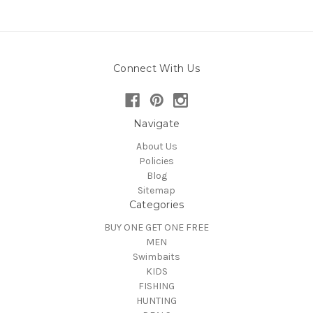
Connect With Us
Navigate
About Us
Policies
Blog
Sitemap
Categories
BUY ONE GET ONE FREE
MEN
Swimbaits
KIDS
FISHING
HUNTING