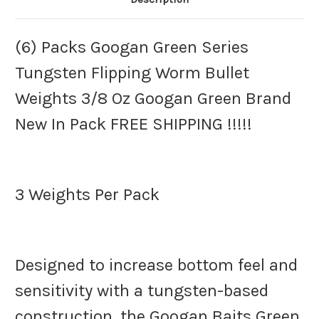
Pack
Pack
FREE
FREE
SHIPPING
SHIPPING
!!!!!
!!!!!
(6) Packs Googan Green Series
Tungsten Flipping Worm Bullet
Weights 3/8 Oz Googan Green Brand
New In Pack FREE SHIPPING !!!!!
3 Weights Per Pack
Designed to increase bottom feel and
sensitivity with a tungsten-based
construction, the Googan Baits Green