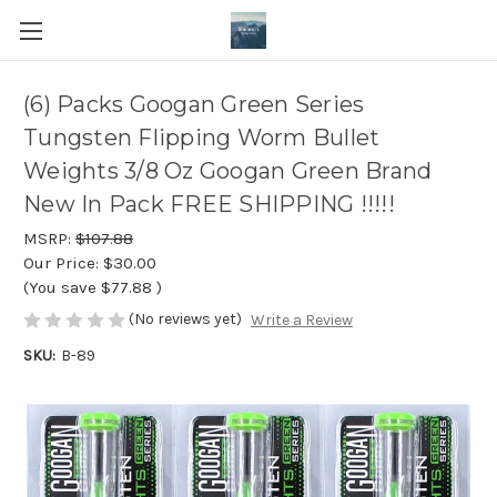
(6) Packs Googan Green Series
Tungsten Flipping Worm Bullet
Weights 3/8 Oz Googan Green Brand
New In Pack FREE SHIPPING !!!!!
MSRP:
$107.88
Our Price:
$30.00
(You save
$77.88
)
(No reviews yet)
Write a Review
SKU:
B-89