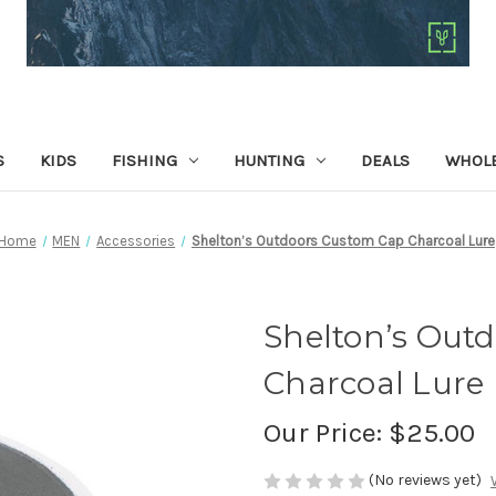
S
KIDS
FISHING
HUNTING
DEALS
WHOLE
Home
MEN
Accessories
Shelton’s Outdoors Custom Cap Charcoal Lure
Shelton’s Out
Charcoal Lure
Our Price:
$25.00
(No reviews yet)