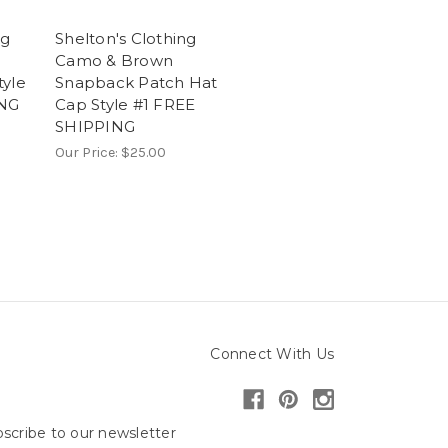
ng
Shelton's Clothing
Camo & Brown
tyle
Snapback Patch Hat
ING
Cap Style #1 FREE
SHIPPING
Our Price:
$25.00
Connect With Us
scribe to our newsletter