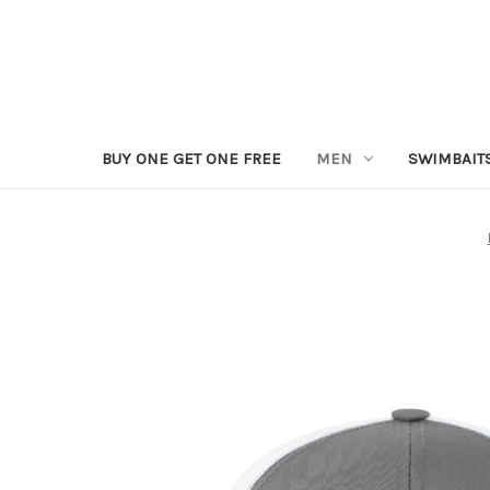
BUY ONE GET ONE FREE
MEN
SWIMBAIT