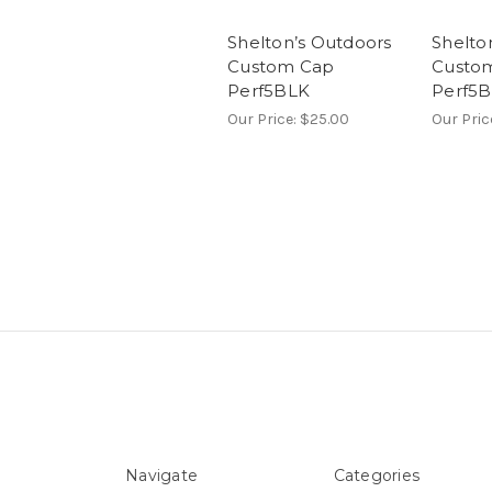
Shelton’s Outdoors
Shelto
Custom Cap
Custo
Perf5BLK
Perf5
Our Price:
$25.00
Our Pric
Navigate
Categories