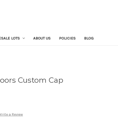
SALE LOTS
ABOUT US
POLICIES
BLOG
doors Custom Cap
Write a Review