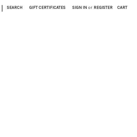
|
SEARCH
GIFT CERTIFICATES
SIGN IN
or
REGISTER
CART