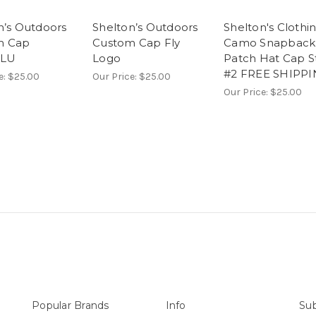
n’s Outdoors
Shelton’s Outdoors
Shelton's Clothi
m Cap
Custom Cap Fly
Camo Snapback
BLU
Logo
Patch Hat Cap S
#2 FREE SHIPP
e:
$25.00
Our Price:
$25.00
Our Price:
$25.00
Popular Brands
Info
Sub