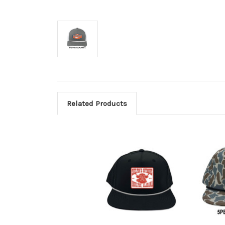
Related Products